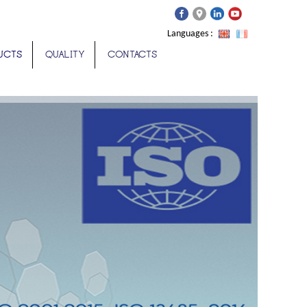
Languages :
UCTS
QUALITY
CONTACTS