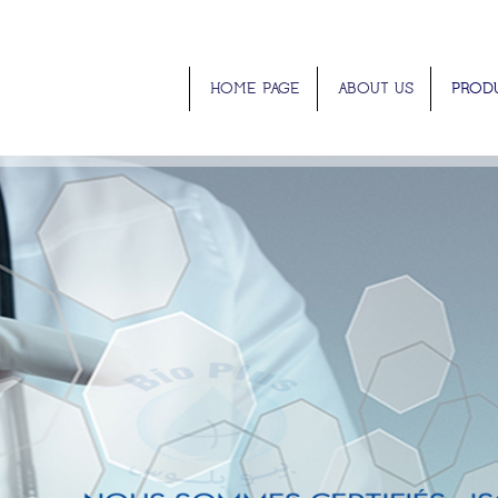
HOME PAGE
ABOUT US
PROD