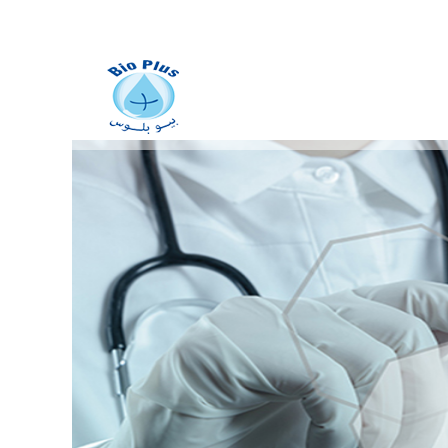
Manufacturing of
stainless
metal vats