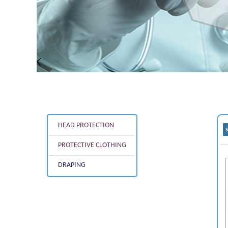
HEAD PROTECTION
PROTECTIVE CLOTHING
DRAPING