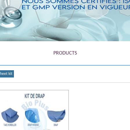
1
2
3
4
5
PRODUCTS
sheet kit