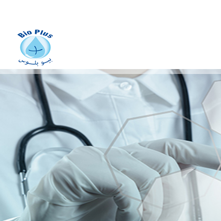
Manufacturing of
stainless
metal vats