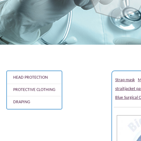
HEAD PROTECTION
Strap mask
M
straitjacket pa
PROTECTIVE CLOTHING
Blue Surgical 
DRAPING