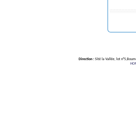
Direction :
Sité la Vallée, lot n°5,Bou
HO